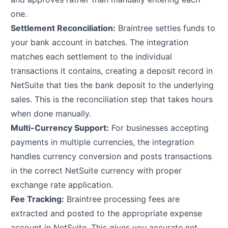
one.
Settlement Reconciliation:
Braintree settles funds to
your bank account in batches. The integration
matches each settlement to the individual
transactions it contains, creating a deposit record in
NetSuite that ties the bank deposit to the underlying
sales. This is the reconciliation step that takes hours
when done manually.
Multi-Currency Support:
For businesses accepting
payments in multiple currencies, the integration
handles currency conversion and posts transactions
in the correct NetSuite currency with proper
exchange rate application.
Fee Tracking:
Braintree processing fees are
extracted and posted to the appropriate expense
account in NetSuite. This gives you accurate net