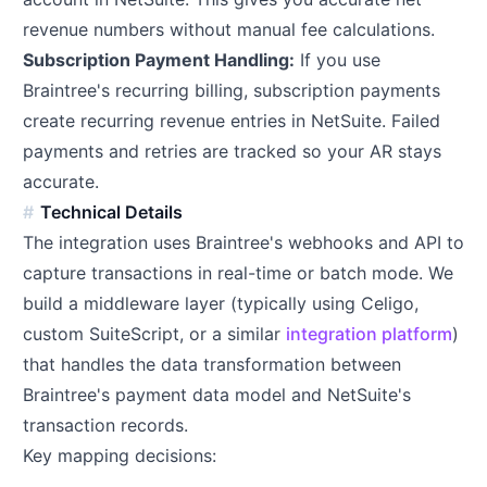
revenue numbers without manual fee calculations.
Subscription Payment Handling:
If you use
Braintree's recurring billing, subscription payments
create recurring revenue entries in NetSuite. Failed
payments and retries are tracked so your AR stays
accurate.
Technical Details
The integration uses Braintree's webhooks and API to
capture transactions in real-time or batch mode. We
build a middleware layer (typically using Celigo,
custom SuiteScript, or a similar
integration platform
)
that handles the data transformation between
Braintree's payment data model and NetSuite's
transaction records.
Key mapping decisions: