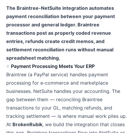
The Braintree-NetSuite integration automates
payment reconciliation between your payment
processor and general ledger. Braintree
transactions post as properly coded revenue
entries, refunds create credit memos, and
settlement reconciliation runs without manual
spreadsheet matching.
Payment Processing Meets Your ERP
Braintree (a PayPal service) handles payment
processing for e-commerce and marketplace
businesses. NetSuite handles your accounting. The
gap between them — reconciling Braintree
transactions to your GL, matching refunds, and
tracking settlement — is where manual work piles up.
At
BrokenRubik
, we build the integration that closes
this gap. Braintree transactions flow into NetSuite as