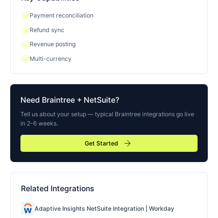
check
Payment reconciliation
check
Refund sync
check
Revenue posting
check
Multi-currency
Need
Braintree
+ NetSuite?
Tell us about your setup — typical
Braintree
integrations go live
in 2-6 weeks.
arrow_forward
Get Started
Related Integrations
Adaptive Insights NetSuite Integration | Workday