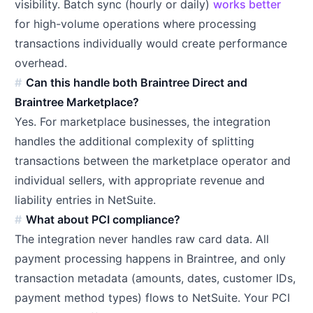
visibility. Batch sync (hourly or daily)
works better
for high-volume operations where processing
transactions individually would create performance
overhead.
Can this handle both Braintree Direct and
Braintree Marketplace?
Yes. For marketplace businesses, the integration
handles the additional complexity of splitting
transactions between the marketplace operator and
individual sellers, with appropriate revenue and
liability entries in NetSuite.
What about PCI compliance?
The integration never handles raw card data. All
payment processing happens in Braintree, and only
transaction metadata (amounts, dates, customer IDs,
payment method types) flows to NetSuite. Your PCI