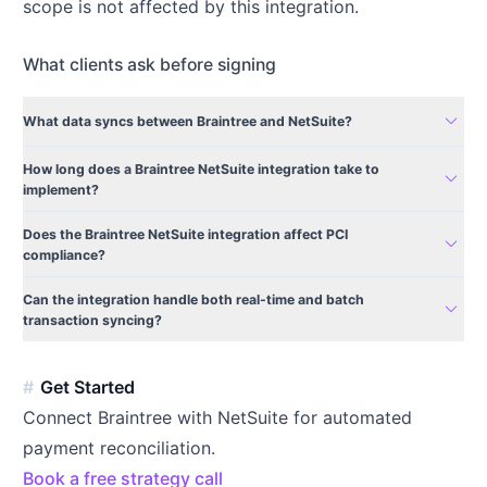
scope is not affected by this integration.
What clients ask before signing
expand_more
What data syncs between Braintree and NetSuite?
How long does a Braintree NetSuite integration take to
expand_more
implement?
Does the Braintree NetSuite integration affect PCI
expand_more
compliance?
Can the integration handle both real-time and batch
expand_more
transaction syncing?
Get Started
Connect Braintree with NetSuite for automated
payment reconciliation.
Book a free strategy call