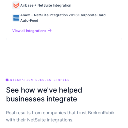
Airbase + NetSuite Integration
Amex + NetSuite Integration 2026: Corporate Card
Auto-Feed
arrow_forward
View all integrations
INTEGRATION SUCCESS STORIES
See how we've helped
businesses integrate
Real results from companies that trust BrokenRubik
with their NetSuite integrations.