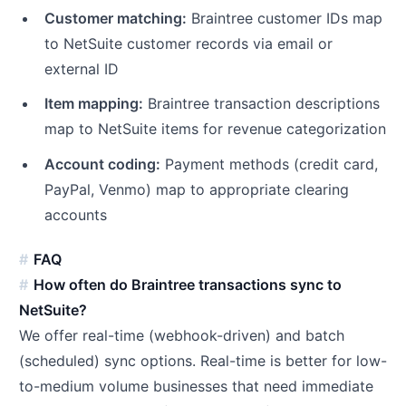
Customer matching:
Braintree customer IDs map
to NetSuite customer records via email or
external ID
Item mapping:
Braintree transaction descriptions
map to NetSuite items for revenue categorization
Account coding:
Payment methods (credit card,
PayPal, Venmo) map to appropriate clearing
accounts
FAQ
How often do Braintree transactions sync to
NetSuite?
We offer real-time (webhook-driven) and batch
(scheduled) sync options. Real-time is better for low-
to-medium volume businesses that need immediate