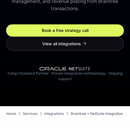
management, and revenue posting from Braintree
transactions.
Book a free strategy call
arrow_forward
View all integrations
Celigo Standard Partner · Proven integration methodology · Ongoing
support
chevron_right
chevron_right
chevron_right
Home
Services
Integrations
Braintree + NetSuite Integration