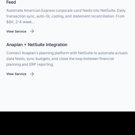
Feed
Automate American Express corporate card feeds into NetSuite. Daily
transaction sync, auto-GL coding, and statement reconciliation. From
$8K, 2-4 week…
arrow_forward
View Service
Anaplan + NetSuite Integration
Connect Anaplan's planning platform with NetSuite to automate actuals
data feeds, sync budgets, and close the loop between financial
planning and ERP reporting.
arrow_forward
View Service