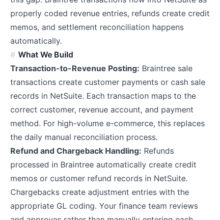
properly coded revenue entries, refunds create credit
memos, and settlement reconciliation happens
automatically.
What We Build
Transaction-to-Revenue Posting:
Braintree sale
transactions create customer payments or cash sale
records in NetSuite. Each transaction maps to the
correct customer, revenue account, and payment
method. For high-volume e-commerce, this replaces
the daily manual reconciliation process.
Refund and Chargeback Handling:
Refunds
processed in Braintree automatically create credit
memos or customer refund records in NetSuite.
Chargebacks create adjustment entries with the
appropriate GL coding. Your finance team reviews
and approves rather than manually entering each