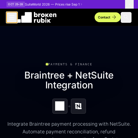
Skip to main content
SuiteWorld 2026 — Prices rise Sep 1
OCT 25–28
arrow_forward
search
Contact
PAYMENTS & FINANCE
Braintree + NetSuite
Integration
+
Integrate Braintree payment processing with NetSuite.
Automate payment reconciliation, refund