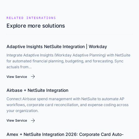
RELATED INTEGRATIONS
Explore more solutions
Adaptive Insights NetSuite Integration | Workday
Integrate Adaptive Insights (Workday Adaptive Planning) with NetSuite
for automated financial planning, budgeting, and forecasting. Sync
actuals from…
arrow_forward
View Service
Airbase + NetSuite Integration
Connect Airbase spend management with NetSuite to automate AP
workflows, corporate card reconciliation, and expense coding across
your organization.
arrow_forward
View Service
Amex + NetSuite Integration 2026: Corporate Card Auto-