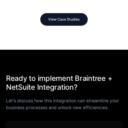
View Case Studies
Ready to implement Braintree +
NetSuite Integration?
Let's discuss how this integration can streamline your
business processes and unlock new efficiencies.