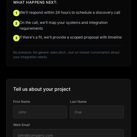
WHAT HAPPENS NEXT:
We'll respond within 24 hours to schedule a discovery call
1
On the call, we'll map your systems and integration
2
requirements
If there's a fit, we'll provide a scoped proposal with timeline
3
No pressure. No generic sales pitch. Just an honest conversation about
your integration needs.
Tell us about your project
First Name
Last Name
Work Email