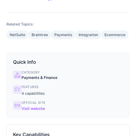
Related Topics:
NetSuite
Braintree
Payments
Integration
Ecommerce
Quick Info
CATEGORY
category
Payments & Finance
FEATURES
checklist
4
capabilities
OFFICIAL SITE
link
Visit website
Key Capabilities