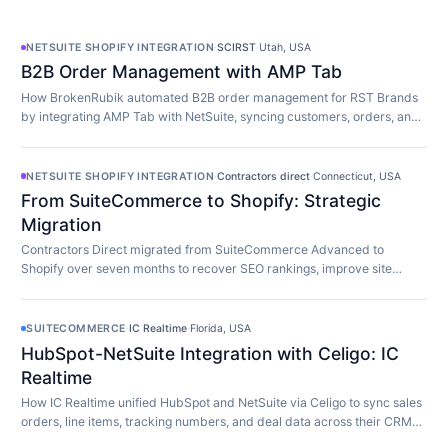
NETSUITE SHOPIFY INTEGRATION
·
SCIRST
·
Utah, USA
B2B Order Management with AMP Tab
How BrokenRubik automated B2B order management for RST Brands
by integrating AMP Tab with NetSuite, syncing customers, orders, and
inventory in real time.
NETSUITE SHOPIFY INTEGRATION
·
Contractors direct
·
Connecticut, USA
From SuiteCommerce to Shopify: Strategic
Migration
Contractors Direct migrated from SuiteCommerce Advanced to
Shopify over seven months to recover SEO rankings, improve site
speed, and modernize their store.
SUITECOMMERCE
·
IC Realtime
·
Florida, USA
HubSpot-NetSuite Integration with Celigo: IC
Realtime
How IC Realtime unified HubSpot and NetSuite via Celigo to sync sales
orders, line items, tracking numbers, and deal data across their CRM
and ERP in real time.