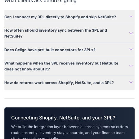
What clients ask before signing
expand_more
Can I connect my 3PL directly to Shopify and skip NetSuite?
How often should inventory sync between the 3PL and
expand_more
NetSuite?
expand_more
Does Celigo have pre-built connectors for 3PLs?
What happens when the 3PL receives inventory but NetSuite
expand_more
does not know about it?
expand_more
How do returns work across Shopify, NetSuite, and a 3PL?
Connecting Shopify, NetSuite, and your 3PL?
We build the integration layer between all three systems so orders
route correctly, inventory stays accurate, and your finance team
stops reconciling manually.