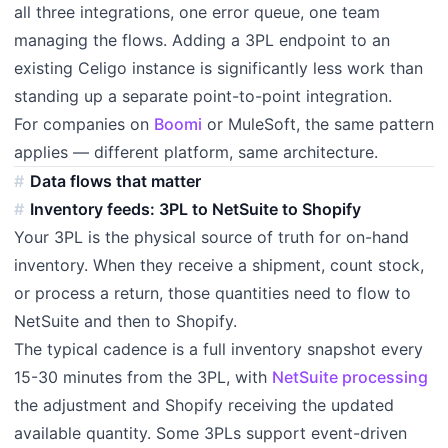
all three integrations, one error queue, one team
managing the flows. Adding a 3PL endpoint to an
existing Celigo instance is significantly less work than
standing up a separate point-to-point integration.
For companies on
Boomi
or MuleSoft, the same pattern
applies — different platform, same architecture.
Data flows that matter
Inventory feeds: 3PL to NetSuite to Shopify
Your 3PL is the physical source of truth for on-hand
inventory. When they receive a shipment, count stock,
or process a return, those quantities need to flow to
NetSuite and then to Shopify.
The typical cadence is a full inventory snapshot every
15-30 minutes from the 3PL, with
NetSuite processing
the adjustment and Shopify receiving the updated
available quantity. Some 3PLs support event-driven