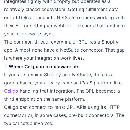
integrates tightly with Shopify but operates as a
relatively closed ecosystem. Getting fulfillment data
out of Deliverr and into NetSuite requires working with
their API or setting up webhook listeners that feed into
your middleware layer.
The common thread: every major 3PL has a Shopify
app. Almost none have a NetSuite connector. That gap
is where your integration work lives.
Where Celigo or middleware fits
If you are running Shopify and NetSuite, there is a
good chance you already have an iPaaS platform like
Celigo
handling that integration. The 3PL becomes a
third endpoint on the same platform.
Celigo can connect to most 3PL APIs using its HTTP
connector or, in some cases, pre-built connectors. The
typical setup involves: