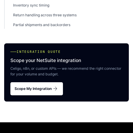
Inventory sync timing
Return handling across three systems
Partial shipments and backorders
INTEGRATION QUOTE
Scope your NetSuite integration
Celigo, n8n, or custom APIs — we recommend the right connector
for your volume and budget.
arrow_forward
Scope My Integration