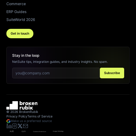
Commerce
ERP Guides
SuiteWorld 2026
Get in touch
Stay in the loop
NetSuite tips, integration guides, and industry insights. No spam.
Subscribe
©
2026
BrokenRubik
Privacy Policy
Terms of Service
Make us a preferred source