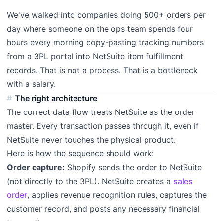
We've walked into companies doing 500+ orders per
day where someone on the ops team spends four
hours every morning copy-pasting tracking numbers
from a 3PL portal into NetSuite item fulfillment
records. That is not a process. That is a bottleneck
with a salary.
The right architecture
The correct data flow treats NetSuite as the order
master. Every transaction passes through it, even if
NetSuite never touches the physical product.
Here is how the sequence should work:
Order capture:
Shopify sends the order to NetSuite
(not directly to the 3PL). NetSuite creates a
sales
order
, applies revenue recognition rules, captures the
customer record, and posts any necessary financial