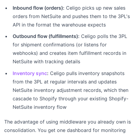
Inbound flow (orders):
Celigo picks up new sales
orders from NetSuite and pushes them to the 3PL's
API in the format the warehouse expects
Outbound flow (fulfillments):
Celigo polls the 3PL
for shipment confirmations (or listens for
webhooks) and creates item fulfillment records in
NetSuite with tracking details
Inventory sync
:
Celigo pulls inventory snapshots
from the 3PL at regular intervals and updates
NetSuite inventory adjustment records, which then
cascade to Shopify through your existing Shopify-
NetSuite inventory flow
The advantage of using middleware you already own is
consolidation. You get one dashboard for monitoring