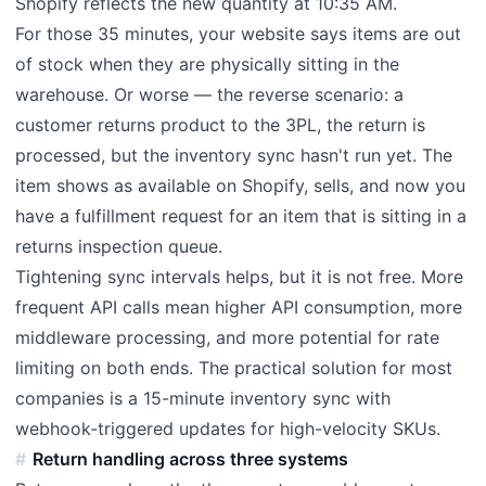
Shopify reflects the new quantity at 10:35 AM.
For those 35 minutes, your website says items are out
of stock when they are physically sitting in the
warehouse. Or worse — the reverse scenario: a
customer returns product to the 3PL, the return is
processed, but the inventory sync hasn't run yet. The
item shows as available on Shopify, sells, and now you
have a fulfillment request for an item that is sitting in a
returns inspection queue.
Tightening sync intervals helps, but it is not free. More
frequent API calls mean higher API consumption, more
middleware processing, and more potential for rate
limiting on both ends. The practical solution for most
companies is a 15-minute inventory sync with
webhook-triggered updates for high-velocity SKUs.
Return handling across three systems