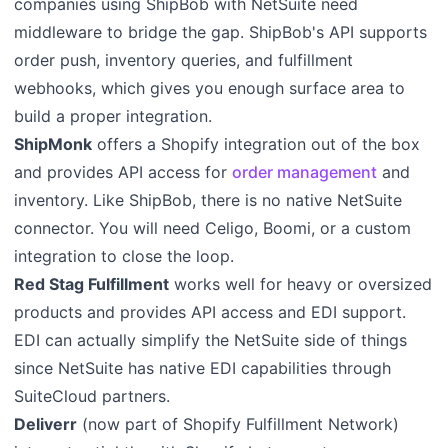
companies using ShipBob with NetSuite need
middleware to bridge the gap. ShipBob's API supports
order push, inventory queries, and fulfillment
webhooks, which gives you enough surface area to
build a proper integration.
ShipMonk
offers a Shopify integration out of the box
and provides API access for
order management
and
inventory. Like ShipBob, there is no native NetSuite
connector. You will need Celigo, Boomi, or a custom
integration to close the loop.
Red Stag Fulfillment
works well for heavy or oversized
products and provides API access and EDI support.
EDI can actually simplify the NetSuite side of things
since NetSuite has native EDI capabilities through
SuiteCloud partners.
Deliverr
(now part of Shopify Fulfillment Network)