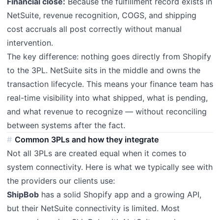
Financial close:
Because the fulfillment record exists in
NetSuite, revenue recognition, COGS, and shipping
cost accruals all post correctly without manual
intervention.
The key difference: nothing goes directly from Shopify
to the 3PL. NetSuite sits in the middle and owns the
transaction lifecycle. This means your finance team has
real-time visibility into what shipped, what is pending,
and what revenue to recognize — without reconciling
between systems after the fact.
Common 3PLs and how they integrate
Not all 3PLs are created equal when it comes to
system connectivity. Here is what we typically see with
the providers our clients use:
ShipBob
has a solid Shopify app and a growing API,
but their NetSuite connectivity is limited. Most