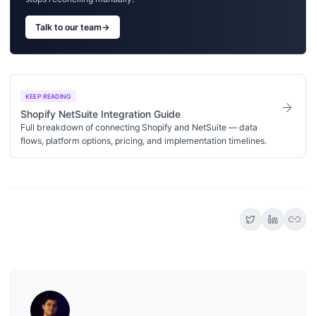
Talk to our team
→
KEEP READING
arrow_forward
Shopify NetSuite Integration Guide
Full breakdown of connecting Shopify and NetSuite — data
flows, platform options, pricing, and implementation timelines.
link