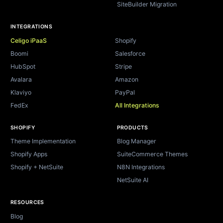
SiteBuilder Migration
INTEGRATIONS
Celigo iPaaS
Shopify
Boomi
Salesforce
HubSpot
Stripe
Avalara
Amazon
Klaviyo
PayPal
FedEx
All Integrations
SHOPIFY
PRODUCTS
Theme Implementation
Blog Manager
Shopify Apps
SuiteCommerce Themes
Shopify + NetSuite
N8N Integrations
NetSuite AI
RESOURCES
Blog