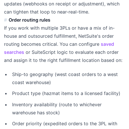
updates (webhooks on receipt or adjustment), which
can tighten that loop to near-real-time.
Order routing rules
If you work with multiple 3PLs or have a mix of in-
house and outsourced fulfillment, NetSuite's order
routing becomes critical. You can configure
saved
searches
or SuiteScript logic to evaluate each order
and assign it to the right fulfillment location based on:
Ship-to geography (west coast orders to a west
coast warehouse)
Product type (hazmat items to a licensed facility)
Inventory availability (route to whichever
warehouse has stock)
Order priority (expedited orders to the 3PL with