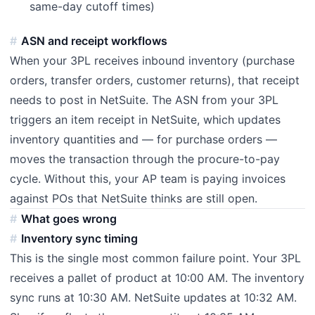
same-day cutoff times)
ASN and receipt workflows
When your 3PL receives inbound inventory (purchase
orders, transfer orders, customer returns), that receipt
needs to post in NetSuite. The ASN from your 3PL
triggers an item receipt in NetSuite, which updates
inventory quantities and — for purchase orders —
moves the transaction through the procure-to-pay
cycle. Without this, your AP team is paying invoices
against POs that NetSuite thinks are still open.
What goes wrong
Inventory sync timing
This is the single most common failure point. Your 3PL
receives a pallet of product at 10:00 AM. The inventory
sync runs at 10:30 AM. NetSuite updates at 10:32 AM.