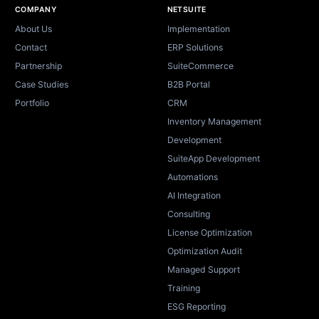
Site footer
COMPANY
NETSUITE
About Us
Implementation
Contact
ERP Solutions
Partnership
SuiteCommerce
Case Studies
B2B Portal
Portfolio
CRM
Inventory Management
Development
SuiteApp Development
Automations
AI Integration
Consulting
License Optimization
Optimization Audit
Managed Support
Training
ESG Reporting