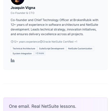
Joaquin Vigna
Co-Founder & CTO
Co-founder and Chief Technology Officer at BrokenRubik with
12+ years of experience in software architecture and NetSuite
development. Leads technical strategy, innovation initiatives,
and ensures delivery excellence across all projects.
12
+ years experience
Oracle NetSuite Certified
+1
Technical Architecture
SuiteScript Development
NetSuite Customization
+
2
more
System Integration
One email. Real NetSuite lessons.