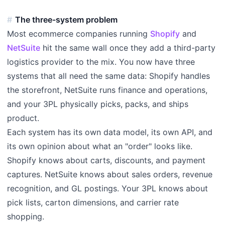
The three-system problem
Most ecommerce companies running
Shopify
and
NetSuite
hit the same wall once they add a third-party
logistics provider to the mix. You now have three
systems that all need the same data: Shopify handles
the storefront, NetSuite runs finance and operations,
and your 3PL physically picks, packs, and ships
product.
Each system has its own data model, its own API, and
its own opinion about what an "order" looks like.
Shopify knows about carts, discounts, and payment
captures. NetSuite knows about sales orders, revenue
recognition, and GL postings. Your 3PL knows about
pick lists, carton dimensions, and carrier rate
shopping.