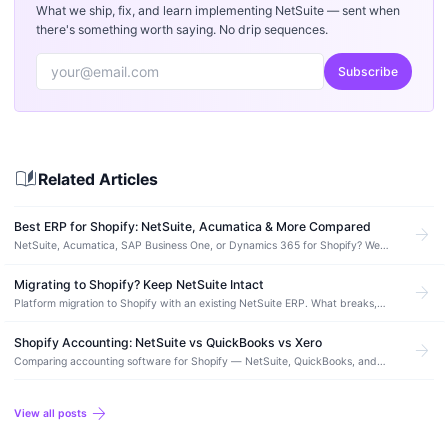
What we ship, fix, and learn implementing NetSuite — sent when
there's something worth saying. No drip sequences.
Subscribe
auto_stories
Related Articles
Best ERP for Shopify: NetSuite, Acumatica & More Compared
arrow_forward
NetSuite, Acumatica, SAP Business One, or Dynamics 365 for Shopify? We
compare integration quality, pricing, and which ERP fits each revenue stage.
Migrating to Shopify? Keep NetSuite Intact
arrow_forward
Platform migration to Shopify with an existing NetSuite ERP. What breaks,
what to plan for, and how to re-integrate without losing data or downtime.
Shopify Accounting: NetSuite vs QuickBooks vs Xero
arrow_forward
Comparing accounting software for Shopify — NetSuite, QuickBooks, and
Xero. When to upgrade, integration quality, and what actually matters for
ecommerce…
arrow_forward
View all posts