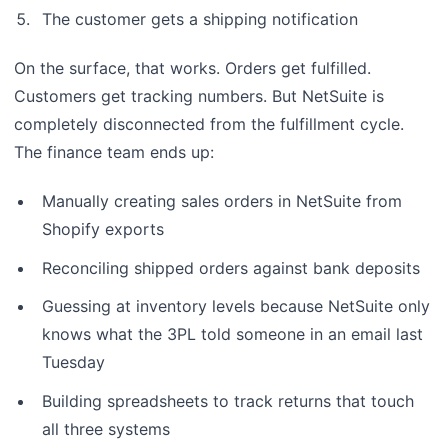
The customer gets a shipping notification
On the surface, that works. Orders get fulfilled.
Customers get tracking numbers. But NetSuite is
completely disconnected from the fulfillment cycle.
The finance team ends up:
Manually creating sales orders in NetSuite from
Shopify exports
Reconciling shipped orders against bank deposits
Guessing at inventory levels because NetSuite only
knows what the 3PL told someone in an email last
Tuesday
Building spreadsheets to track returns that touch
all three systems