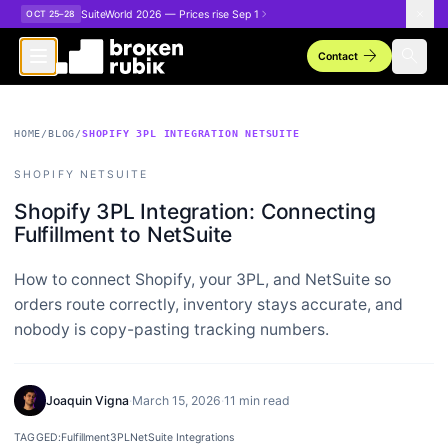
Skip to main content
SuiteWorld 2026 — Prices rise Sep 1
OCT 25–28
arrow_forward
search
Contact
HOME
/
BLOG
/
SHOPIFY 3PL INTEGRATION NETSUITE
SHOPIFY NETSUITE
Shopify 3PL Integration: Connecting
Fulfillment to NetSuite
How to connect Shopify, your 3PL, and NetSuite so
orders route correctly, inventory stays accurate, and
nobody is copy-pasting tracking numbers.
Joaquin Vigna
·
March 15, 2026
·
11 min read
TAGGED:
Fulfillment
3PL
NetSuite Integrations