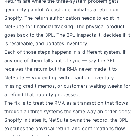
Returns are where the three-system problem gets
genuinely painful. A customer initiates a return on
Shopify. The return authorization needs to exist in
NetSuite for financial tracking. The physical product
goes back to the 3PL. The 3PL inspects it, decides if it
is resaleable, and updates inventory.
Each of those steps happens in a different system. If
any one of them falls out of sync — say the 3PL
receives the return but the RMA never made it to
NetSuite — you end up with phantom inventory,
missing credit memos, or customers waiting weeks for
a refund that nobody processed.
The fix is to treat the RMA as a transaction that flows
through all three systems the same way an order does:
Shopify initiates it, NetSuite owns the record, the 3PL
executes the physical return, and confirmations flow