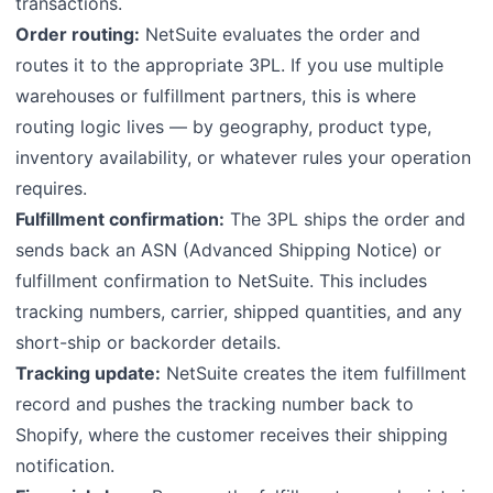
transactions.
Order routing:
NetSuite evaluates the order and
routes it to the appropriate 3PL. If you use multiple
warehouses or fulfillment partners, this is where
routing logic lives — by geography, product type,
inventory availability, or whatever rules your operation
requires.
Fulfillment confirmation:
The 3PL ships the order and
sends back an ASN (Advanced Shipping Notice) or
fulfillment confirmation to NetSuite. This includes
tracking numbers, carrier, shipped quantities, and any
short-ship or backorder details.
Tracking update:
NetSuite creates the item fulfillment
record and pushes the tracking number back to
Shopify, where the customer receives their shipping
notification.