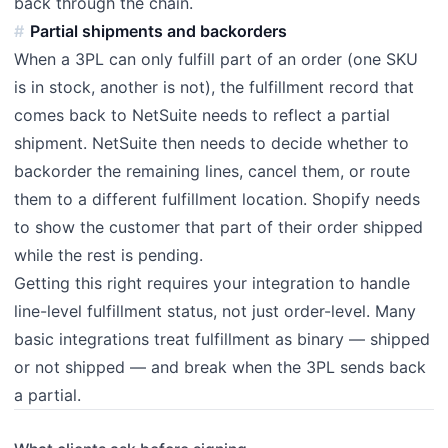
back through the chain.
Partial shipments and backorders
When a 3PL can only fulfill part of an order (one SKU
is in stock, another is not), the fulfillment record that
comes back to NetSuite needs to reflect a partial
shipment. NetSuite then needs to decide whether to
backorder the remaining lines, cancel them, or route
them to a different fulfillment location. Shopify needs
to show the customer that part of their order shipped
while the rest is pending.
Getting this right requires your integration to handle
line-level fulfillment status, not just order-level. Many
basic integrations treat fulfillment as binary — shipped
or not shipped — and break when the 3PL sends back
a partial.