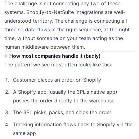
The challenge is not connecting any two of these
systems. Shopify-to-NetSuite integrations are well-
understood territory. The challenge is connecting all
three so data flows in the right sequence, at the right
time, without someone on your team acting as the
human middleware between them.
How most companies handle it (badly)
The pattern we see most often looks like this:
Customer places an order on Shopify
A Shopify app (usually the 3PL's native app)
pushes the order directly to the warehouse
The 3PL picks, packs, and ships the order
Tracking information flows back to Shopify via the
same app