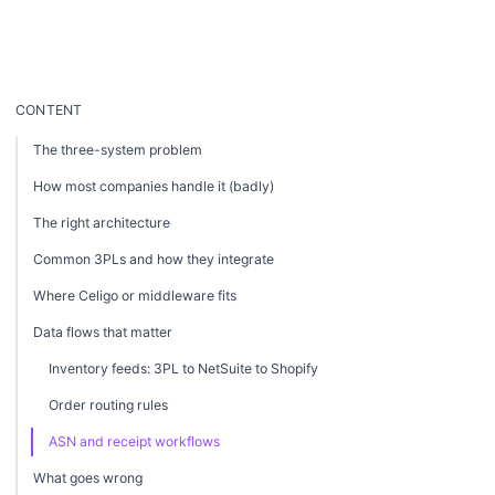
CONTENT
The three-system problem
How most companies handle it (badly)
The right architecture
Common 3PLs and how they integrate
Where Celigo or middleware fits
Data flows that matter
Inventory feeds: 3PL to NetSuite to Shopify
Order routing rules
ASN and receipt workflows
What goes wrong