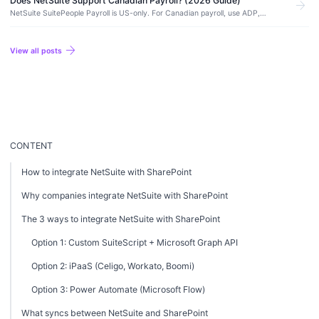
Does NetSuite Support Canadian Payroll? (2026 Guide)
arrow_forward
NetSuite SuitePeople Payroll is US-only. For Canadian payroll, use ADP,
Ceridian Dayforce, Payworks, or Wagepoint integrated with NetSuite for GL
posting.
arrow_forward
View all posts
CONTENT
How to integrate NetSuite with SharePoint
Why companies integrate NetSuite with SharePoint
The 3 ways to integrate NetSuite with SharePoint
Option 1: Custom SuiteScript + Microsoft Graph API
Option 2: iPaaS (Celigo, Workato, Boomi)
Option 3: Power Automate (Microsoft Flow)
What syncs between NetSuite and SharePoint