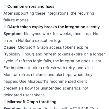
Common errors and fixes
After supporting these integrations, the recurring
failure modes:
OAuth token expiry breaks the integration silently
Symptom
: file syncs work for weeks, then stop. No
error in NetSuite execution log.
Cause
: Microsoft Graph access tokens expire
(typically 1 hour) and refresh tokens expire on a longer
cycle. If refresh logic fails, the integration goes silent.
Fix
: implement token refresh with retry-and-alert.
Monitor refresh failures and alert ops when they
happen. Use Microsoft's recommended client
credentials flow for unattended scenarios, not
delegated user tokens.
Microsoft Graph throttling
Symptom
: bulk operations fail with HTTP 429 (Too