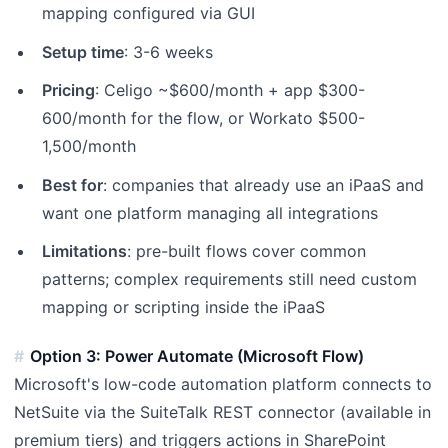
mapping configured via GUI
Setup time
: 3-6 weeks
Pricing
: Celigo ~$600/month + app $300-
600/month for the flow, or Workato $500-
1,500/month
Best for
: companies that already use an iPaaS and
want one platform managing all integrations
Limitations
: pre-built flows cover common
patterns; complex requirements still need custom
mapping or scripting inside the iPaaS
Option 3: Power Automate (Microsoft Flow)
Microsoft's low-code automation platform connects to
NetSuite via the SuiteTalk REST connector (available in
premium tiers) and triggers actions in SharePoint