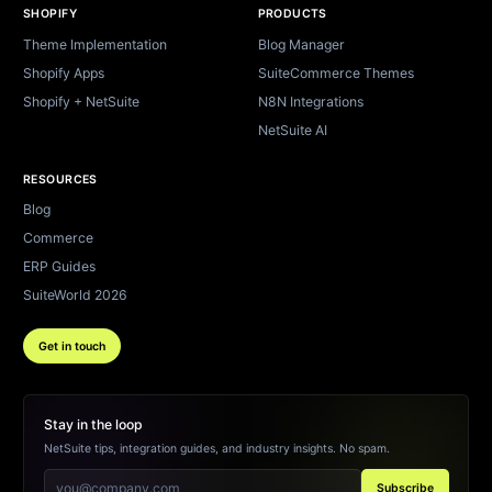
SHOPIFY
PRODUCTS
Theme Implementation
Blog Manager
Shopify Apps
SuiteCommerce Themes
Shopify + NetSuite
N8N Integrations
NetSuite AI
RESOURCES
Blog
Commerce
ERP Guides
SuiteWorld 2026
Get in touch
Stay in the loop
NetSuite tips, integration guides, and industry insights. No spam.
Subscribe