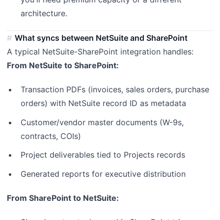
architecture.
What syncs between NetSuite and SharePoint
A typical NetSuite-SharePoint integration handles:
From NetSuite to SharePoint:
Transaction PDFs (invoices, sales orders, purchase
orders) with NetSuite record ID as metadata
Customer/vendor master documents (W-9s,
contracts, COIs)
Project deliverables tied to Projects records
Generated reports for executive distribution
From SharePoint to NetSuite: