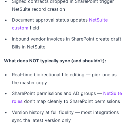
Signed contracts dropped in SharePoint trigger
NetSuite record creation
Document approval status updates
NetSuite
custom
field
Inbound vendor invoices in SharePoint create draft
Bills in NetSuite
What does NOT typically sync (and shouldn't):
Real-time bidirectional file editing — pick one as
the master copy
SharePoint permissions and AD groups —
NetSuite
roles
don't map cleanly to SharePoint permissions
Version history at full fidelity — most integrations
sync the latest version only