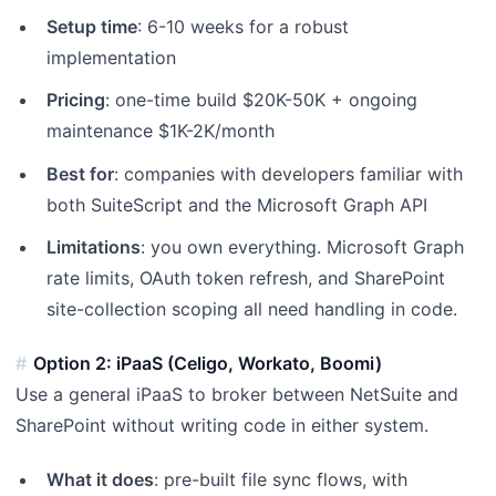
Setup time
: 6-10 weeks for a robust
implementation
Pricing
: one-time build $20K-50K + ongoing
maintenance $1K-2K/month
Best for
: companies with developers familiar with
both SuiteScript and the Microsoft Graph API
Limitations
: you own everything. Microsoft Graph
rate limits, OAuth token refresh, and SharePoint
site-collection scoping all need handling in code.
Option 2: iPaaS (Celigo, Workato, Boomi)
Use a general iPaaS to broker between NetSuite and
SharePoint without writing code in either system.
What it does
: pre-built file sync flows, with