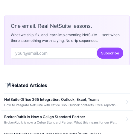
One email. Real NetSuite lessons.
What we ship, fix, and learn implementing NetSuite — sent when
there's something worth saying. No drip sequences.
Subscribe
auto_stories
Related Articles
NetSuite Office 365 Integration: Outlook, Excel, Teams
arrow_forward
How to integrate NetSuite with Office 365: Outlook contacts, Excel reporting,
Teams notifications, and OneDrive files. Methods, costs, and errors.
BrokenRubik Is Now a Celigo Standard Partner
arrow_forward
BrokenRubik is now a Celigo Standard Partner. What this means for our iPaaS
integration expertise and our clients using NetSuite.