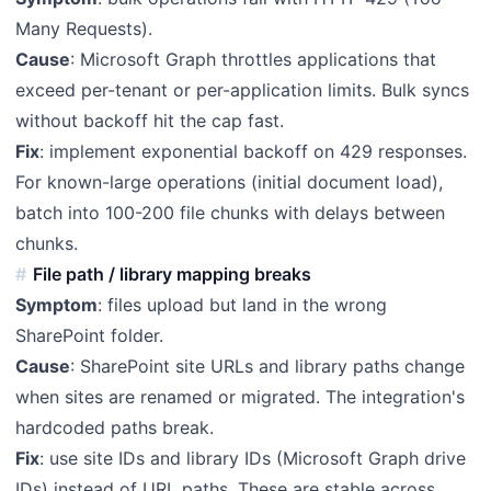
Many Requests).
Cause
: Microsoft Graph throttles applications that
exceed per-tenant or per-application limits. Bulk syncs
without backoff hit the cap fast.
Fix
: implement exponential backoff on 429 responses.
For known-large operations (initial document load),
batch into 100-200 file chunks with delays between
chunks.
File path / library mapping breaks
Symptom
: files upload but land in the wrong
SharePoint folder.
Cause
: SharePoint site URLs and library paths change
when sites are renamed or migrated. The integration's
hardcoded paths break.
Fix
: use site IDs and library IDs (Microsoft Graph drive
IDs) instead of URL paths. These are stable across