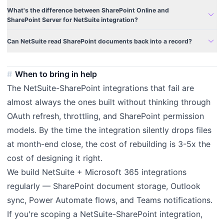
What's the difference between SharePoint Online and
expand_more
SharePoint Server for NetSuite integration?
expand_more
Can NetSuite read SharePoint documents back into a record?
When to bring in help
The NetSuite-SharePoint integrations that fail are
almost always the ones built without thinking through
OAuth refresh, throttling, and SharePoint permission
models. By the time the integration silently drops files
at month-end close, the cost of rebuilding is 3-5x the
cost of designing it right.
We build NetSuite + Microsoft 365 integrations
regularly — SharePoint document storage, Outlook
sync, Power Automate flows, and Teams notifications.
If you're scoping a NetSuite-SharePoint integration,