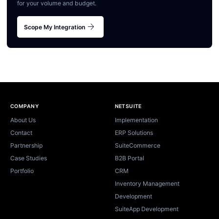
for your volume and budget.
arrow_forward
Scope My Integration
Site footer
COMPANY
NETSUITE
About Us
Implementation
Contact
ERP Solutions
Partnership
SuiteCommerce
Case Studies
B2B Portal
Portfolio
CRM
Inventory Management
Development
SuiteApp Development