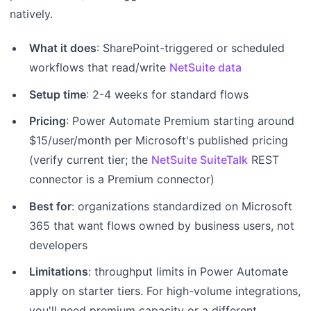
natively.
What it does
: SharePoint-triggered or scheduled
workflows that read/write
NetSuite data
Setup time
: 2-4 weeks for standard flows
Pricing
: Power Automate Premium starting around
$15/user/month per Microsoft's published pricing
(verify current tier; the
NetSuite SuiteTalk
REST
connector is a Premium connector)
Best for
: organizations standardized on Microsoft
365 that want flows owned by business users, not
developers
Limitations
: throughput limits in Power Automate
apply on starter tiers. For high-volume integrations,
you'll need premium capacity or a different