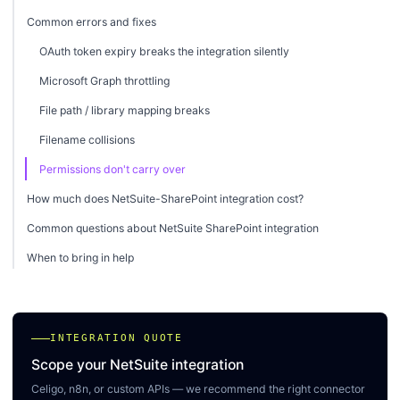
Common errors and fixes
OAuth token expiry breaks the integration silently
Microsoft Graph throttling
File path / library mapping breaks
Filename collisions
Permissions don't carry over
How much does NetSuite-SharePoint integration cost?
Common questions about NetSuite SharePoint integration
When to bring in help
INTEGRATION QUOTE
Scope your NetSuite integration
Celigo, n8n, or custom APIs — we recommend the right connector