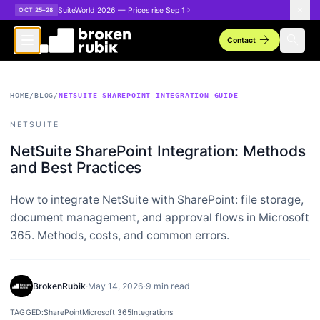
Skip to main content
SuiteWorld 2026 — Prices rise Sep 1
OCT 25–28
arrow_forward
search
Contact
HOME
/
BLOG
/
NETSUITE SHAREPOINT INTEGRATION GUIDE
NETSUITE
NetSuite SharePoint Integration: Methods
and Best Practices
How to integrate NetSuite with SharePoint: file storage,
document management, and approval flows in Microsoft
365. Methods, costs, and common errors.
BrokenRubik
·
May 14, 2026
·
9 min read
TAGGED:
SharePoint
Microsoft 365
Integrations