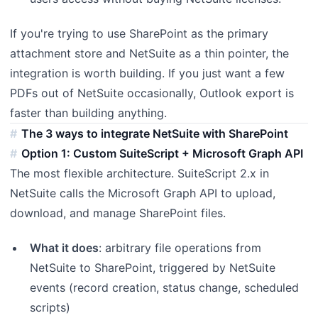
If you're trying to use SharePoint as the primary
attachment store and NetSuite as a thin pointer, the
integration is worth building. If you just want a few
PDFs out of NetSuite occasionally, Outlook export is
faster than building anything.
The 3 ways to integrate NetSuite with SharePoint
Option 1: Custom SuiteScript + Microsoft Graph API
The most flexible architecture. SuiteScript 2.x in
NetSuite calls the Microsoft Graph API to upload,
download, and manage SharePoint files.
What it does
: arbitrary file operations from
NetSuite to SharePoint, triggered by NetSuite
events (record creation, status change, scheduled
scripts)