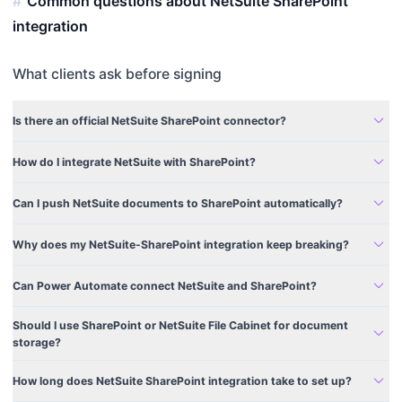
Common questions about NetSuite SharePoint
integration
What clients ask before signing
expand_more
Is there an official NetSuite SharePoint connector?
expand_more
How do I integrate NetSuite with SharePoint?
expand_more
Can I push NetSuite documents to SharePoint automatically?
expand_more
Why does my NetSuite-SharePoint integration keep breaking?
expand_more
Can Power Automate connect NetSuite and SharePoint?
Should I use SharePoint or NetSuite File Cabinet for document
expand_more
storage?
expand_more
How long does NetSuite SharePoint integration take to set up?