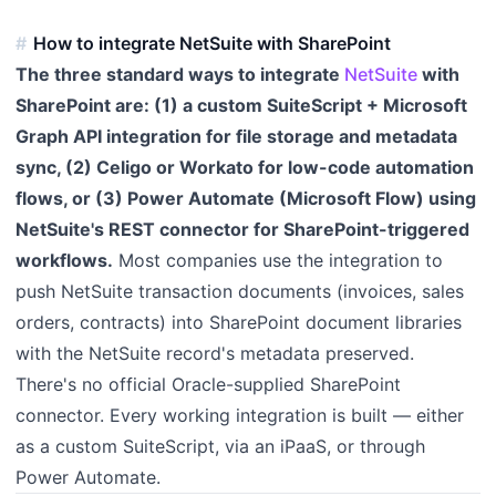
How to integrate NetSuite with SharePoint
The three standard ways to integrate
NetSuite
with
SharePoint are: (1) a custom SuiteScript + Microsoft
Graph API integration for file storage and metadata
sync, (2) Celigo or Workato for low-code automation
flows, or (3) Power Automate (Microsoft Flow) using
NetSuite's REST connector for SharePoint-triggered
workflows.
Most companies use the integration to
push NetSuite transaction documents (invoices, sales
orders, contracts) into SharePoint document libraries
with the NetSuite record's metadata preserved.
There's no official Oracle-supplied SharePoint
connector. Every working integration is built — either
as a custom SuiteScript, via an iPaaS, or through
Power Automate.