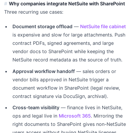
Why companies integrate NetSuite with SharePoint
Three recurring use cases:
Document storage offload
—
NetSuite file cabinet
is expensive and slow for large attachments. Push
contract PDFs, signed agreements, and large
vendor docs to SharePoint while keeping the
NetSuite record metadata as the source of truth.
Approval workflow handoff
— sales orders or
vendor bills approved in NetSuite trigger a
document workflow in SharePoint (legal review,
contract signature via DocuSign, archival).
Cross-team visibility
— finance lives in NetSuite,
ops and legal live in
Microsoft 365
. Mirroring the
right documents to SharePoint gives non-NetSuite
users access without buying NetSuite licenses.