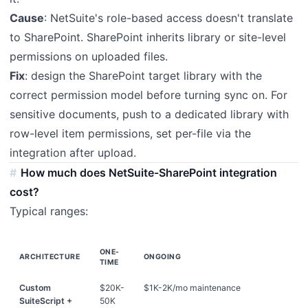
Cause
: NetSuite's role-based access doesn't translate
to SharePoint. SharePoint inherits library or site-level
permissions on uploaded files.
Fix
: design the SharePoint target library with the
correct permission model before turning sync on. For
sensitive documents, push to a dedicated library with
row-level item permissions, set per-file via the
integration after upload.
How much does NetSuite-SharePoint integration
cost?
Typical ranges:
ONE-
ARCHITECTURE
ONGOING
TIME
Custom
$20K-
$1K-2K/mo maintenance
SuiteScript +
50K