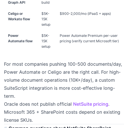
Graph API
build
Celigo or
$5K-
$900-2,000/mo (iPaaS + apps)
Workato flow
15K
setup
Power
$5K-
Power Automate Premium per-user
Automate flow
15K
pricing (verify current Microsoft tier)
setup
For most companies pushing 100-500 documents/day,
Power Automate or Celigo are the right call. For high-
volume document operations (10K+/day), a custom
SuiteScript integration is more cost-effective long-
term.
Oracle does not publish official
NetSuite pricing
.
Microsoft 365 + SharePoint costs depend on existing
license SKUs.