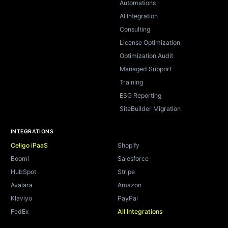
Automations
AI Integration
Consulting
License Optimization
Optimization Audit
Managed Support
Training
ESG Reporting
SiteBuilder Migration
INTEGRATIONS
Celigo iPaaS
Shopify
Boomi
Salesforce
HubSpot
Stripe
Avalara
Amazon
Klaviyo
PayPal
FedEx
All Integrations