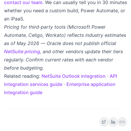
contact our team
. We can usually tell you in 30 minutes
whether you need a custom build, Power Automate, or
an iPaaS.
Pricing for third-party tools (Microsoft Power
Automate, Celigo, Workato) reflects industry estimates
as of May 2026 — Oracle does not publish official
NetSuite pricing
, and other vendors update their tiers
regularly. Confirm current rates with each vendor
before budgeting.
Related reading:
NetSuite Outlook integration
·
API
integration services guide
·
Enterprise application
integration guide
link