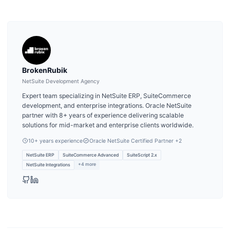
BrokenRubik
NetSuite Development Agency
Expert team specializing in NetSuite ERP, SuiteCommerce
development, and enterprise integrations. Oracle NetSuite
partner with 8+ years of experience delivering scalable
solutions for mid-market and enterprise clients worldwide.
10
+ years experience
Oracle NetSuite Certified Partner
+2
NetSuite ERP
SuiteCommerce Advanced
SuiteScript 2.x
+
4
more
NetSuite Integrations