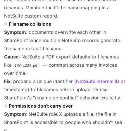
renames. Maintain the ID-to-name mapping in a
NetSuite custom record.
Filename collisions
Symptom
: documents overwrite each other in
SharePoint when multiple NetSuite records generate
the same default filename.
Cause
: NetSuite's PDF export defaults to filenames
like
— common across many invoices
INV-1234.pdf
over time.
Fix
: prepend a unique identifier (
NetSuite internal ID
or
timestamp) to filenames before upload. Or use
SharePoint's "rename on conflict" behavior explicitly.
Permissions don't carry over
Symptom
: NetSuite role X uploads a file; the file in
SharePoint is accessible to people who shouldn't see
it.