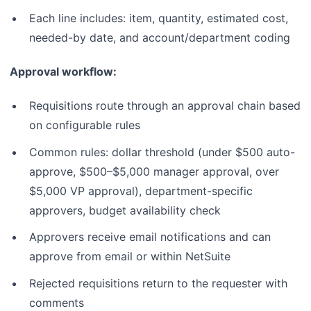
Each line includes: item, quantity, estimated cost,
needed-by date, and account/department coding
Approval workflow:
Requisitions route through an approval chain based
on configurable rules
Common rules: dollar threshold (under $500 auto-
approve, $500–$5,000 manager approval, over
$5,000 VP approval), department-specific
approvers, budget availability check
Approvers receive email notifications and can
approve from email or within NetSuite
Rejected requisitions return to the requester with
comments