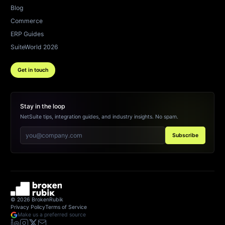
Blog
Commerce
ERP Guides
SuiteWorld 2026
Get in touch
Stay in the loop
NetSuite tips, integration guides, and industry insights. No spam.
Subscribe
©
2026
BrokenRubik
Privacy Policy
Terms of Service
Make us a preferred source