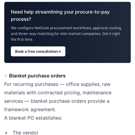
Need help streamlining your procure-to-pay
process?
We configure NetSuite procurement workflows, approval routing,
and three-way matching for mid-market companies. Get it right
the first time.
Book a free consultation
→
Blanket purchase orders
For recurring purchases — office supplies, raw
materials with contracted pricing, maintenance
services — blanket purchase orders provide a
framework agreement.
A blanket PO establishes:
The vendor