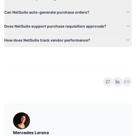
expand_more
Can NetSuite auto-generate purchase orders?
expand_more
Does NetSuite support purchase requisition approvals?
expand_more
How does NetSuite track vendor performance?
link
Mercedes Lerena