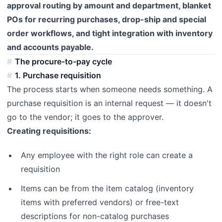
approval routing by amount and department, blanket
POs for recurring purchases, drop-ship and special
order workflows, and tight integration with inventory
and accounts payable.
The procure-to-pay cycle
1. Purchase requisition
The process starts when someone needs something. A
purchase requisition is an internal request — it doesn't
go to the vendor; it goes to the approver.
Creating requisitions:
Any employee with the right role can create a
requisition
Items can be from the item catalog (inventory
items with preferred vendors) or free-text
descriptions for non-catalog purchases