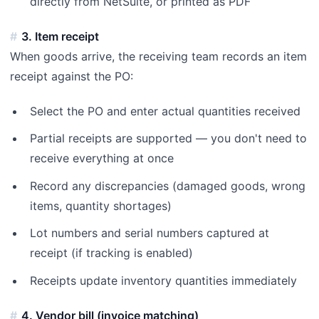
directly from NetSuite, or printed as PDF
3. Item receipt
When goods arrive, the receiving team records an item
receipt against the PO:
Select the PO and enter actual quantities received
Partial receipts are supported — you don't need to
receive everything at once
Record any discrepancies (damaged goods, wrong
items, quantity shortages)
Lot numbers and serial numbers captured at
receipt (if tracking is enabled)
Receipts update inventory quantities immediately
4. Vendor bill (invoice matching)