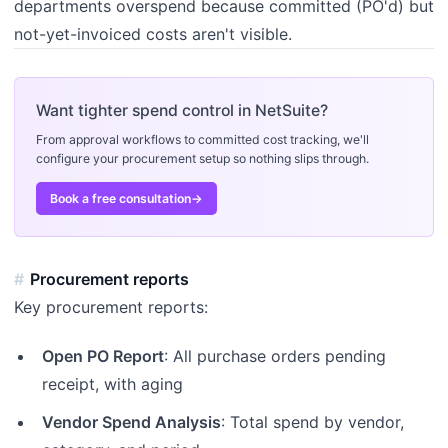
departments overspend because committed (PO'd) but
not-yet-invoiced costs aren't visible.
Want tighter spend control in NetSuite?
From approval workflows to committed cost tracking, we'll
configure your procurement setup so nothing slips through.
Book a free consultation
→
Procurement reports
Key procurement reports:
Open PO Report
: All purchase orders pending
receipt, with aging
Vendor Spend Analysis
: Total spend by vendor,