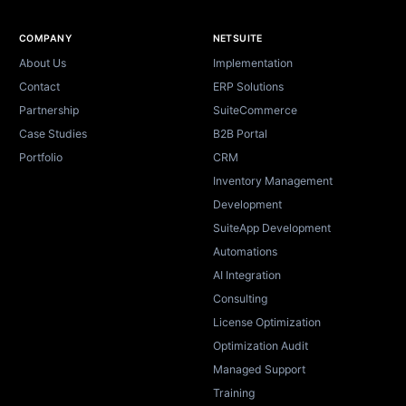
Site footer
COMPANY
NETSUITE
About Us
Implementation
Contact
ERP Solutions
Partnership
SuiteCommerce
Case Studies
B2B Portal
Portfolio
CRM
Inventory Management
Development
SuiteApp Development
Automations
AI Integration
Consulting
License Optimization
Optimization Audit
Managed Support
Training