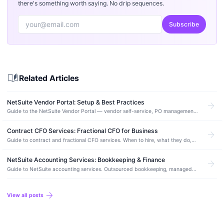
there's something worth saying. No drip sequences.
Subscribe
auto_stories
Related Articles
NetSuite Vendor Portal: Setup & Best Practices
arrow_forward
Guide to the NetSuite Vendor Portal — vendor self-service, PO management,
invoice submission, payment status tracking, and configuration best
practices.
Contract CFO Services: Fractional CFO for Business
arrow_forward
Guide to contract and fractional CFO services. When to hire, what they do,
costs, and how a contract CFO works with NetSuite.
NetSuite Accounting Services: Bookkeeping & Finance
arrow_forward
Guide to NetSuite accounting services. Outsourced bookkeeping, managed
accounting, month-end close, and how to find the right NetSuite accounting
partner.
arrow_forward
View all posts