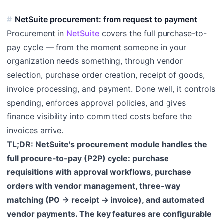
NetSuite procurement: from request to payment
Procurement in
NetSuite
covers the full purchase-to-
pay cycle — from the moment someone in your
organization needs something, through vendor
selection, purchase order creation, receipt of goods,
invoice processing, and payment. Done well, it controls
spending, enforces approval policies, and gives
finance visibility into committed costs before the
invoices arrive.
TL;DR: NetSuite's procurement module handles the
full procure-to-pay (P2P) cycle: purchase
requisitions with approval workflows, purchase
orders with vendor management, three-way
matching (PO → receipt → invoice), and automated
vendor payments. The key features are configurable