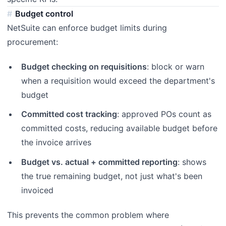
Budget control
NetSuite can enforce budget limits during
procurement:
Budget checking on requisitions
: block or warn
when a requisition would exceed the department's
budget
Committed cost tracking
: approved POs count as
committed costs, reducing available budget before
the invoice arrives
Budget vs. actual + committed reporting
: shows
the true remaining budget, not just what's been
invoiced
This prevents the common problem where