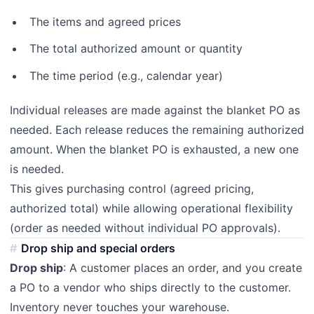
The items and agreed prices
The total authorized amount or quantity
The time period (e.g., calendar year)
Individual releases are made against the blanket PO as
needed. Each release reduces the remaining authorized
amount. When the blanket PO is exhausted, a new one
is needed.
This gives purchasing control (agreed pricing,
authorized total) while allowing operational flexibility
(order as needed without individual PO approvals).
Drop ship and special orders
Drop ship
: A customer places an order, and you create
a PO to a vendor who ships directly to the customer.
Inventory never touches your warehouse.