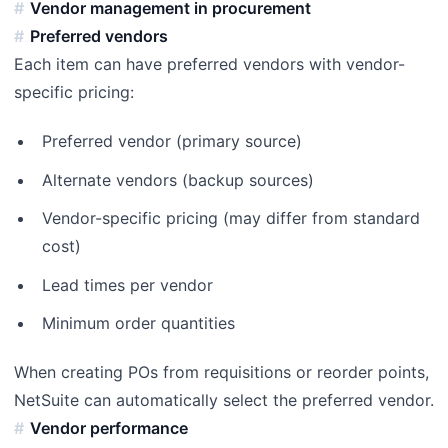
Vendor management in procurement
Preferred vendors
Each item can have preferred vendors with vendor-
specific pricing:
Preferred vendor (primary source)
Alternate vendors (backup sources)
Vendor-specific pricing (may differ from standard
cost)
Lead times per vendor
Minimum order quantities
When creating POs from requisitions or reorder points,
NetSuite can automatically select the preferred vendor.
Vendor performance