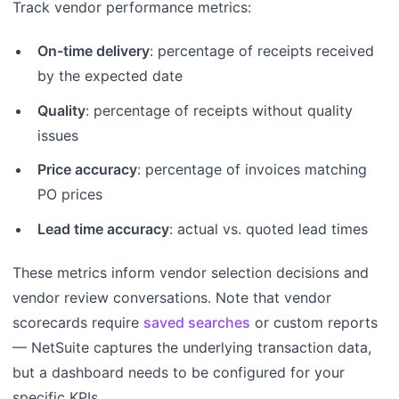
Track vendor performance metrics:
On-time delivery
: percentage of receipts received
by the expected date
Quality
: percentage of receipts without quality
issues
Price accuracy
: percentage of invoices matching
PO prices
Lead time accuracy
: actual vs. quoted lead times
These metrics inform vendor selection decisions and
vendor review conversations. Note that vendor
scorecards require
saved searches
or custom reports
— NetSuite captures the underlying transaction data,
but a dashboard needs to be configured for your
specific KPIs.