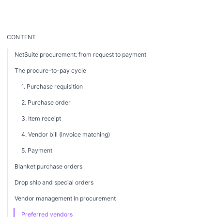
CONTENT
NetSuite procurement: from request to payment
The procure-to-pay cycle
1. Purchase requisition
2. Purchase order
3. Item receipt
4. Vendor bill (invoice matching)
5. Payment
Blanket purchase orders
Drop ship and special orders
Vendor management in procurement
Preferred vendors