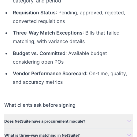
category, and period
Requisition Status
: Pending, approved, rejected,
converted requisitions
Three-Way Match Exceptions
: Bills that failed
matching, with variance details
Budget vs. Committed
: Available budget
considering open POs
Vendor Performance Scorecard
: On-time, quality,
and accuracy metrics
What clients ask before signing
expand_more
Does NetSuite have a procurement module?
expand_more
What is three-way matching in NetSuite?