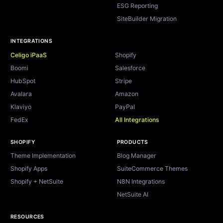
ESG Reporting
SiteBuilder Migration
INTEGRATIONS
Celigo iPaaS
Shopify
Boomi
Salesforce
HubSpot
Stripe
Avalara
Amazon
Klaviyo
PayPal
FedEx
All Integrations
SHOPIFY
PRODUCTS
Theme Implementation
Blog Manager
Shopify Apps
SuiteCommerce Themes
Shopify + NetSuite
N8N Integrations
NetSuite AI
RESOURCES