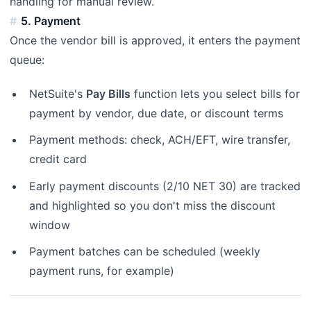
handling for manual review.
5. Payment
Once the vendor bill is approved, it enters the payment
queue:
NetSuite's
Pay Bills
function lets you select bills for
payment by vendor, due date, or discount terms
Payment methods: check, ACH/EFT, wire transfer,
credit card
Early payment discounts (2/10 NET 30) are tracked
and highlighted so you don't miss the discount
window
Payment batches can be scheduled (weekly
payment runs, for example)