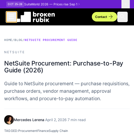
Skip to main content
SuiteWorld 2026 — Prices rise Sep 1
OCT 25–28
arrow_forward
search
Contact
HOME
/
BLOG
/
NETSUITE PROCUREMENT GUIDE
NETSUITE
NetSuite Procurement: Purchase-to-Pay
Guide (2026)
Guide to NetSuite procurement — purchase requisitions,
purchase orders, vendor management, approval
workflows, and procure-to-pay automation.
Mercedes Lerena
·
April 2, 2026
·
7 min read
TAGGED:
Procurement
Finance
Supply Chain