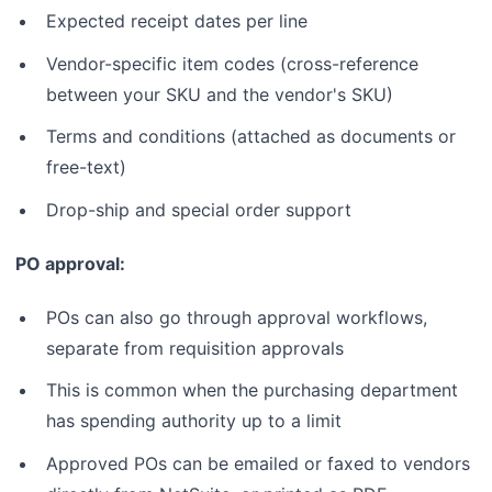
Expected receipt dates per line
Vendor-specific item codes (cross-reference
between your SKU and the vendor's SKU)
Terms and conditions (attached as documents or
free-text)
Drop-ship and special order support
PO approval:
POs can also go through approval workflows,
separate from requisition approvals
This is common when the purchasing department
has spending authority up to a limit
Approved POs can be emailed or faxed to vendors