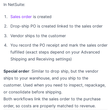
In NetSuite:
Sales order
is created
Drop-ship PO is created linked to the sales order
Vendor ships to the customer
You record the PO receipt and mark the sales order
fulfilled (exact steps depend on your Advanced
Shipping and Receiving settings)
Special order
: Similar to drop ship, but the vendor
ships to your warehouse, and you ship to the
customer. Used when you need to inspect, repackage,
or consolidate before shipping.
Both workflows link the sales order to the purchase
order, so costs are properly matched to revenue.