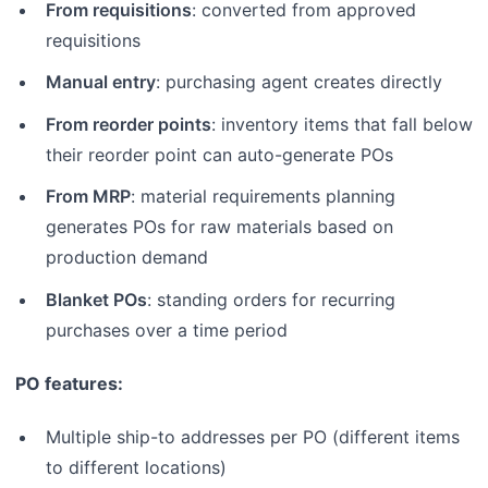
From requisitions
: converted from approved
requisitions
Manual entry
: purchasing agent creates directly
From reorder points
: inventory items that fall below
their reorder point can auto-generate POs
From MRP
: material requirements planning
generates POs for raw materials based on
production demand
Blanket POs
: standing orders for recurring
purchases over a time period
PO features:
Multiple ship-to addresses per PO (different items
to different locations)