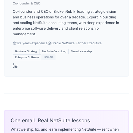
Co-founder & CEO
Co-founder and CEO of BrokenRubik, leading strategic vision
and business operations for over a decade. Expert in building
and scaling NetSuite consulting teams, with deep experience in
enterprise software delivery and client relationship
management.
12
+ years experience
Oracle NetSuite Partner Executive
Business Strategy
NetSuite Consulting
Team Leadership
+
2
more
Enterprise Software
One email. Real NetSuite lessons.
What we ship, fix, and learn implementing NetSuite — sent when