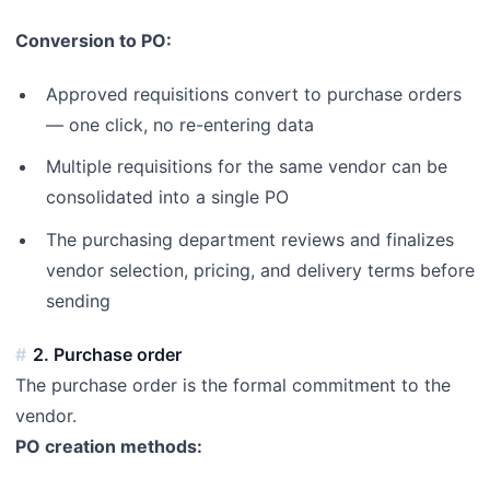
Conversion to PO:
Approved requisitions convert to purchase orders
— one click, no re-entering data
Multiple requisitions for the same vendor can be
consolidated into a single PO
The purchasing department reviews and finalizes
vendor selection, pricing, and delivery terms before
sending
2. Purchase order
The purchase order is the formal commitment to the
vendor.
PO creation methods: