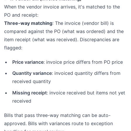
When the vendor invoice arrives, it's matched to the
PO and receipt:
Three-way matching
: The invoice (vendor bill) is
compared against the PO (what was ordered) and the
item receipt (what was received). Discrepancies are
flagged:
Price variance
: invoice price differs from PO price
Quantity variance
: invoiced quantity differs from
received quantity
Missing receipt
: invoice received but items not yet
received
Bills that pass three-way matching can be auto-
approved. Bills with variances route to exception