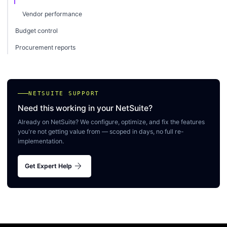
Vendor performance
Budget control
Procurement reports
NETSUITE SUPPORT
Need this working in your NetSuite?
Already on NetSuite? We configure, optimize, and fix the features
you're not getting value from — scoped in days, no full re-
implementation.
arrow_forward
Get Expert Help