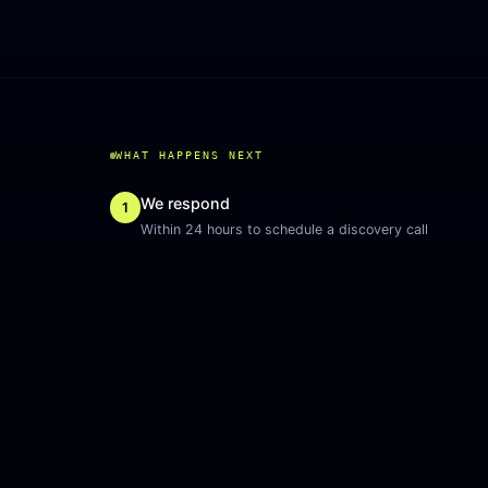
WHAT HAPPENS NEXT
We respond
1
Within 24 hours to schedule a discovery call