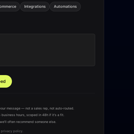
Commerce
Integrations
Automations
ped
your message — not a sales rep, not auto-routed.
 business hours, scoped in 48h if it's a fit.
u — we'll often recommend someone else.
 privacy policy.