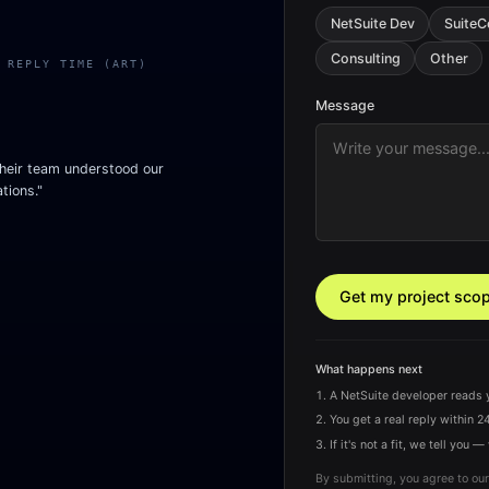
NetSuite Dev
Suite
Consulting
Other
 REPLY TIME (ART)
Message
heir team understood our
tions."
Get my project sco
What happens next
A NetSuite developer reads 
You get a real reply within 24
If it's not a fit, we tell yo
By submitting, you agree to our