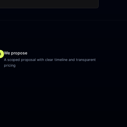
We propose
3
A scoped proposal with clear timeline and transparent
pricing