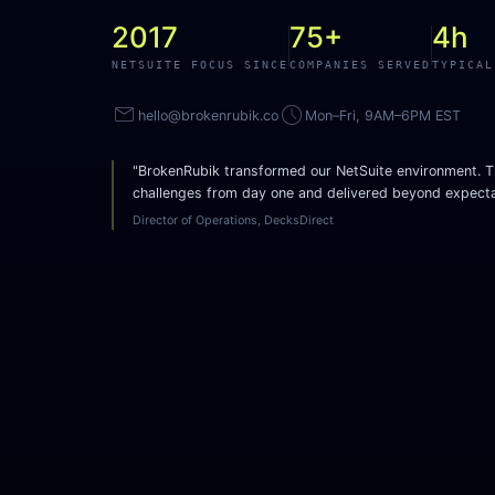
2017
75+
4h
NETSUITE FOCUS SINCE
COMPANIES SERVED
TYPICAL
mail
access_time
hello@brokenrubik.co
Mon–Fri, 9AM–6PM EST
"BrokenRubik transformed our NetSuite environment. T
challenges from day one and delivered beyond expecta
Director of Operations, DecksDirect