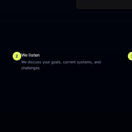
We listen
2
We discuss your goals, current systems, and
challenges