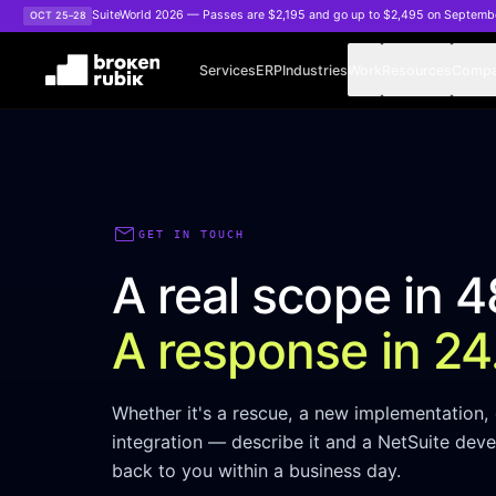
Skip to main content
SuiteWorld 2026 — Passes are $2,195 and go up to $2,495 on Septemb
OCT 25–28
Services
ERP
Industries
Work
Resources
Comp
mail
GET IN TOUCH
A real scope in 4
A response in 24
Whether it's a rescue, a new implementation, 
integration — describe it and a NetSuite deve
back to you within a business day.