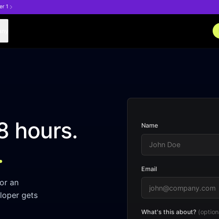
er 1
any
8 hours.
Name
.
Email
or an
loper gets
What's this about?
(option